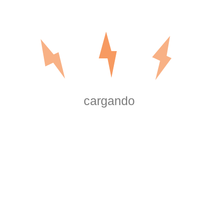
Our electrical repair technicians know what a hassle any e
always respond to any requests for service as quickly as p
are licensed, background checked, and professionally train
quality service and workmanship available when you call us
including:
cargando
Lighting Installation
Pool/Spa Lighting
Electrical Panel Replacement
LED Lighting
Commercial Service